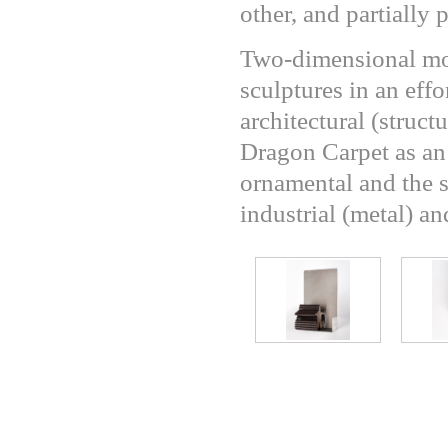
other, and partially 
Two-dimensional mot
sculptures in an effo
architectural (structu
Dragon Carpet as an 
ornamental and the s
industrial (metal) a