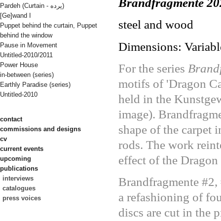
Brandfragmente 20
Pardeh (Curtain - پرده)
[Ge]wand I
steel and wood
Puppet behind the curtain, Puppet
behind the window
Dimensions: Variabl
Pause in Movement
Untitled-2010/2011
Power House
For the series
Brand
in-between (series)
motifs of 'Dragon C
Earthly Paradise (series)
Untitled-2010
held in the Kunstge
image). Brandfragmen
contact
shape of the carpet 
commissions and designs
cv
rods. The work reint
current events
effect of the Dragon
upcoming
publications
interviews
Brandfragmente #2, #
catalogues
a refashioning of fo
press voices
discs are cut in the 