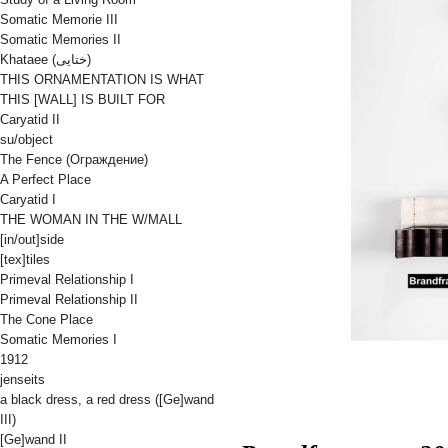
Somatic Memorie III
Somatic Memories II
Khataee (ختایی)
THIS ORNAMENTATION IS WHAT
THIS [WALL] IS BUILT FOR
Caryatid II
su/object
The Fence (Oграждениe)
A Perfect Place
Caryatid I
THE WOMAN IN THE W/MALL
[in/out]side
[tex]tiles
Primeval Relationship I
Primeval Relationship II
The Cone Place
Somatic Memories I
1912
jenseits
a black dress, a red dress ([Ge]wand
III)
[Ge]wand II