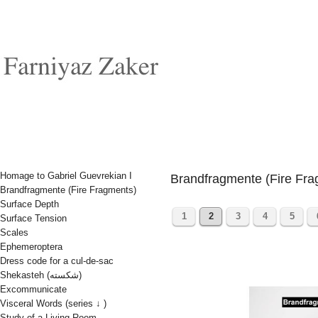
Homage to Gabriel Guevrekian I
Brandfragmente (Fire Fra
Brandfragmente (Fire Fragments)
Surface Depth
1
2
3
4
5
Surface Tension
Scales
Ephemeroptera
Dress code for a cul-de-sac
Shekasteh (شکسته)
Excommunicate
Visceral Words (series ↓ )
Study of a Living Room