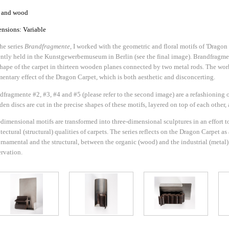
l and wood
nsions: Variable
the series
Brandfragmente
, I worked with the geometric and floral motifs of 'Drag
ently held in the Kunstgewerbemuseum in Berlin (see the final image). Brandfragmen
shape of the carpet in thirteen wooden planes connected by two metal rods. The work
mentary effect of the Dragon Carpet, which is both aesthetic and disconcerting.
dfragmente #2, #3, #4 and #5 (please refer to the second image) are a refashioning o
en discs are cut in the precise shapes of these motifs, layered on top of each other, 
dimensional motifs are transformed into three-dimensional sculptures in an effort to
tectural (structural) qualities of carpets. The series reflects on the Dragon Carpet a
ornamental and the structural, between the organic (wood) and the industrial (metal
ervation.