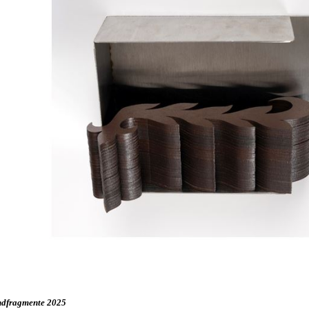
dfragmente 2025