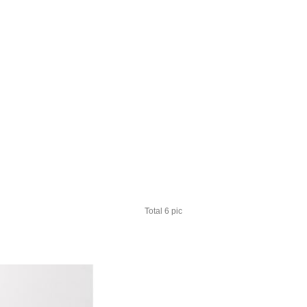
Total 6 pic