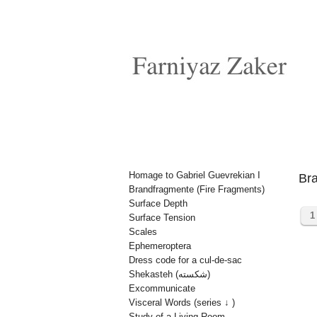
Homage to Gabriel Guevrekian I
Bra
Brandfragmente (Fire Fragments)
Surface Depth
1
Surface Tension
Scales
Ephemeroptera
Dress code for a cul-de-sac
Shekasteh (شکسته)
Excommunicate
Visceral Words (series ↓ )
Study of a Living Room