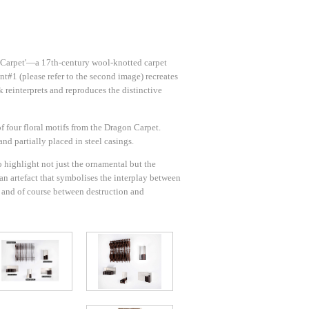
on Carpet'—a 17th-century wool-knotted carpet
t#1 (please refer to the second image) recreates
 reinterprets and reproduces the distinctive
f four floral motifs from the Dragon Carpet.
and partially placed in steel casings.
 highlight not just the ornamental but the
s an artefact that symbolises the interplay between
) and of course between destruction and