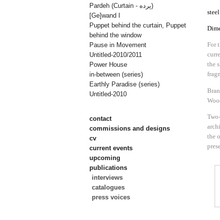
Pardeh (Curtain - پرده)
stee
[Ge]wand I
Puppet behind the curtain, Puppet
Dime
behind the window
For 
Pause in Movement
curr
Untitled-2010/2011
the 
Power House
frag
in-between (series)
Earthly Paradise (series)
Bran
Untitled-2010
Wood
Two-
contact
archi
commissions and designs
the 
cv
pres
current events
upcoming
publications
interviews
catalogues
press voices