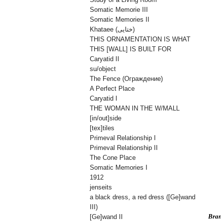
Somatic Memorie III
Somatic Memories II
Khataee (ختایی)
THIS ORNAMENTATION IS WHAT
THIS [WALL] IS BUILT FOR
Caryatid II
su/object
The Fence (Oграждениe)
A Perfect Place
Caryatid I
THE WOMAN IN THE W/MALL
[in/out]side
[tex]tiles
Primeval Relationship I
Primeval Relationship II
The Cone Place
Somatic Memories I
1912
jenseits
a black dress, a red dress ([Ge]wand
III)
Bran
[Ge]wand II