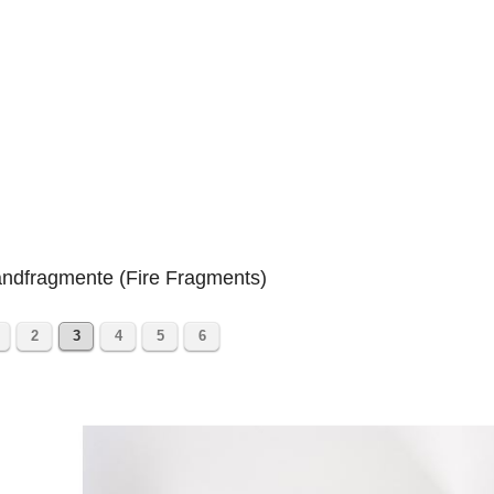
ndfragmente (Fire Fragments)
2
3
4
5
6