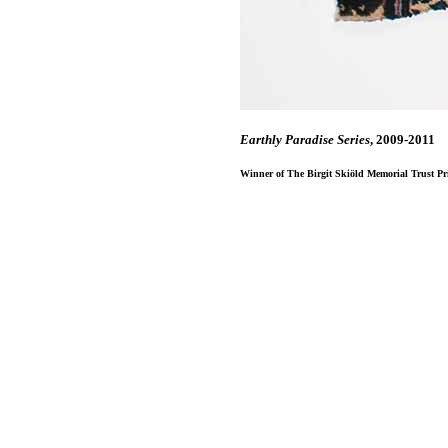
Earthly Paradise Series
, 2009-2011
Winner of The Birgit Skiӧld Memorial Trust Priz