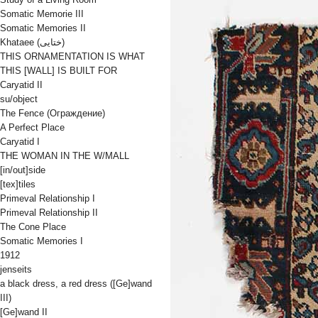
Somatic Memorie III
Somatic Memories II
Khataee (ختایی)
THIS ORNAMENTATION IS WHAT
THIS [WALL] IS BUILT FOR
Caryatid II
su/object
The Fence (Oграждениe)
A Perfect Place
Caryatid I
THE WOMAN IN THE W/MALL
[in/out]side
[tex]tiles
Primeval Relationship I
Primeval Relationship II
The Cone Place
Somatic Memories I
1912
jenseits
a black dress, a red dress ([Ge]wand
III)
[Ge]wand II