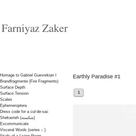
Homage to Gabriel Guevrekian I
Earthly Paradise #1
Brandfragmente (Fire Fragments)
Surface Depth
1
Surface Tension
Scales
Ephemeroptera
Dress code for a cul-de-sac
Shekasteh (شکسته)
Excommunicate
Visceral Words (series ↓ )
Study of a Living Room