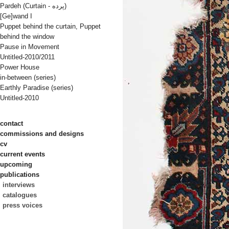
Pardeh (Curtain - پرده)
[Ge]wand I
Puppet behind the curtain, Puppet
behind the window
Pause in Movement
Untitled-2010/2011
Power House
in-between (series)
Earthly Paradise (series)
Untitled-2010
contact
commissions and designs
cv
current events
upcoming
publications
interviews
catalogues
press voices