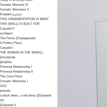
Somatic Memorie III
Somatic Memories II
Khataee (ختایی)
THIS ORNAMENTATION IS WHAT
THIS [WALL] IS BUILT FOR
Caryatid II
su/object
The Fence (Oграждениe)
A Perfect Place
Caryatid I
THE WOMAN IN THE W/MALL
[in/out]side
[tex]tiles
Primeval Relationship I
Primeval Relationship II
The Cone Place
Somatic Memories I
1912
jenseits
a black dress, a red dress ([Ge]wand
III)
[Ge]wand II