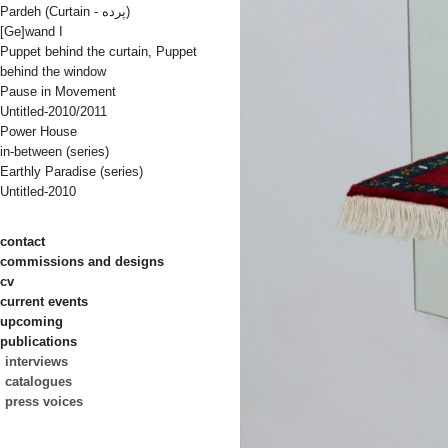
Pardeh (Curtain - پرده)
[Ge]wand I
Puppet behind the curtain, Puppet
behind the window
Pause in Movement
Untitled-2010/2011
Power House
in-between (series)
Earthly Paradise (series)
Untitled-2010
contact
commissions and designs
cv
current events
upcoming
publications
interviews
catalogues
press voices