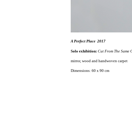
A Perfect Place
2017
Solo exhibition:
Cut From The Same C
mirror, wood and handwoven carpet
Dimensions: 60 x 90 cm