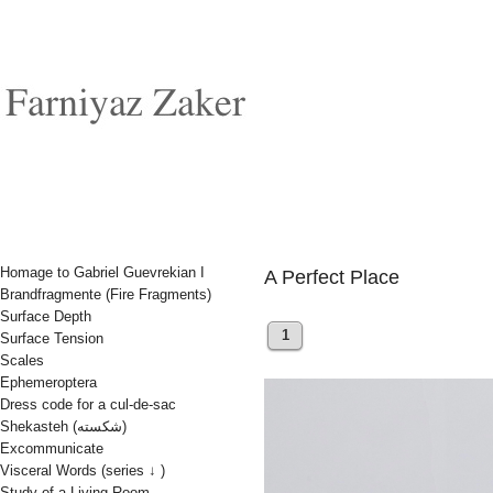
Homage to Gabriel Guevrekian I
A Perfect Place
Brandfragmente (Fire Fragments)
Surface Depth
1
Surface Tension
Scales
Ephemeroptera
Dress code for a cul-de-sac
Shekasteh (شکسته)
Excommunicate
Visceral Words (series ↓ )
Study of a Living Room