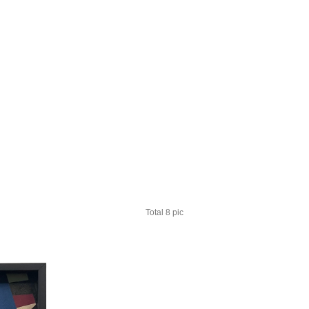
Total 8 pic