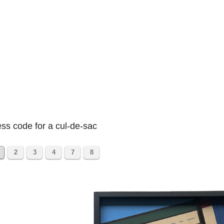
ss code for a cul-de-sac
2
3
4
7
8