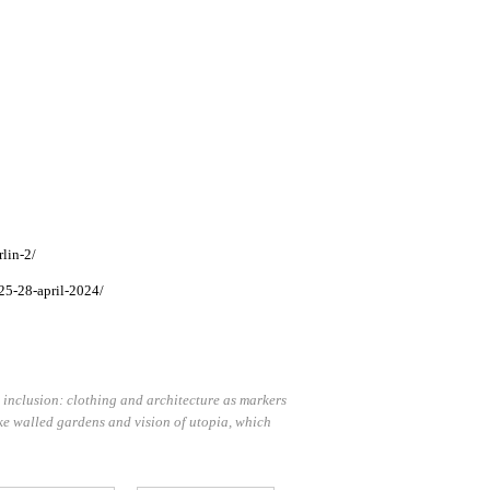
lin-2/
25-28-april-2024/
 inclusion: clothing and architecture as markers
voke walled gardens and vision of utopia, which