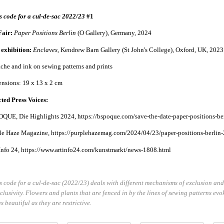
s code for a cul-de-sac 2022/23
#1
Fair:
Paper Positions
Berlin
(O Gallery), Germany, 2024
 exhibition:
Enclaves,
Kendrew Barn Gallery (St John's College), Oxford, UK, 2023
che and ink on sewing patterns and prints
nsions: 19 x 13 x 2 cm
cted Press Voices:
QUE, Die Highlights 2024, https://bspoque.com/save-the-date-paper-positions-ber
le Haze Magazine, https://purplehazemag.com/2024/04/23/paper-positions-berlin-
Info 24, https://www.artinfo24.com/kunstmarkt/news-1808.html
s code for a cul-de-sac (2022/23) deals with different mechanisms of exclusion and
xclusivity. Flowers and plants that are fenced in by the lines of sewing patterns e
s beautiful as they are restrictive.