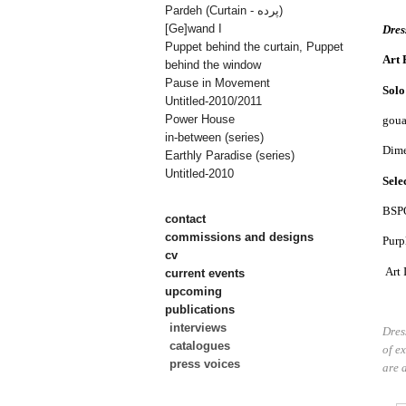
Pardeh (Curtain - پرده)
[Ge]wand I
D
res
Puppet behind the curtain, Puppet
Art 
behind the window
Pause in Movement
Solo
Untitled-2010/2011
Power House
goua
in-between (series)
Dime
Earthly Paradise (series)
Untitled-2010
Sele
BSPO
contact
commissions and designs
Purp
cv
Art 
current events
upcoming
publications
interviews
Dres
catalogues
of e
press voices
are a