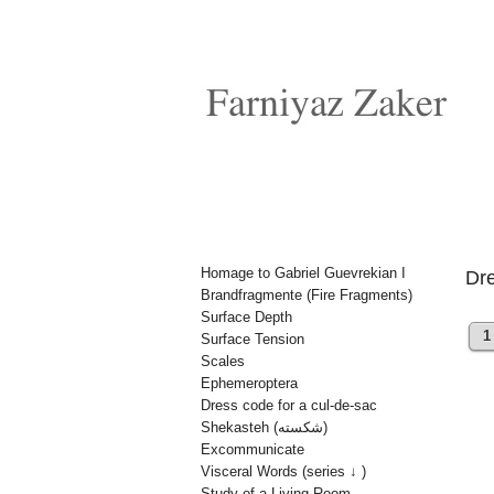
Homage to Gabriel Guevrekian I
Dre
Brandfragmente (Fire Fragments)
Surface Depth
1
Surface Tension
Scales
Ephemeroptera
Dress code for a cul-de-sac
Shekasteh (شکسته)
Excommunicate
Visceral Words (series ↓ )
Study of a Living Room