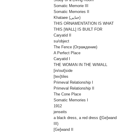
Somatic Memorie III
Somatic Memories II
Khataee (ختایی)
THIS ORNAMENTATION IS WHAT
THIS [WALL] IS BUILT FOR
Caryatid II
su/object
The Fence (Oграждениe)
A Perfect Place
Caryatid I
THE WOMAN IN THE W/MALL
[in/out]side
[tex]tiles
Primeval Relationship I
Primeval Relationship II
The Cone Place
Somatic Memories I
1912
jenseits
a black dress, a red dress ([Ge]wand
III)
[Ge]wand II