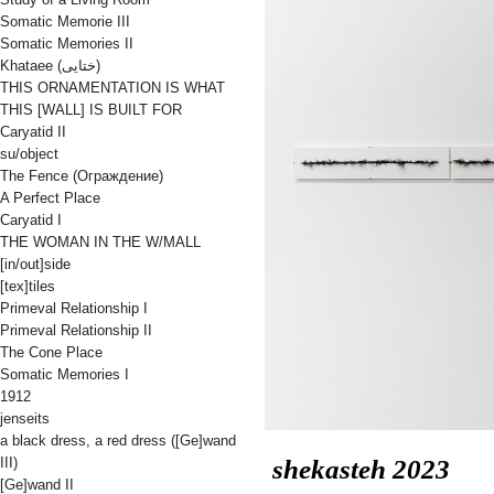
Somatic Memorie III
Somatic Memories II
Khataee (ختایی)
THIS ORNAMENTATION IS WHAT
THIS [WALL] IS BUILT FOR
Caryatid II
su/object
The Fence (Oграждениe)
A Perfect Place
Caryatid I
THE WOMAN IN THE W/MALL
[in/out]side
[tex]tiles
Primeval Relationship I
Primeval Relationship II
The Cone Place
Somatic Memories I
1912
jenseits
a black dress, a red dress ([Ge]wand
shekasteh
2023
III)
[Ge]wand II