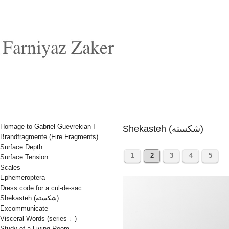
Homage to Gabriel Guevrekian I
Shekasteh (شکسته)
Brandfragmente (Fire Fragments)
Surface Depth
1
2
3
4
5
Surface Tension
Scales
Ephemeroptera
Dress code for a cul-de-sac
Shekasteh (شکسته)
Excommunicate
Visceral Words (series ↓ )
Study of a Living Room