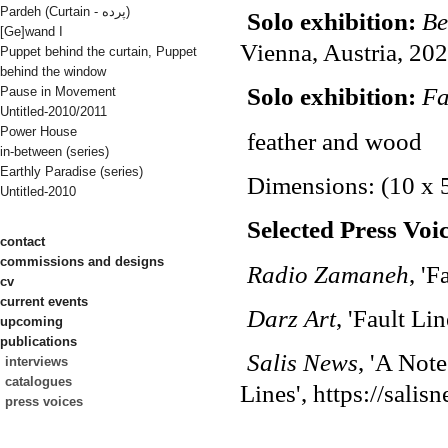
Pardeh (Curtain - پرده)
Solo exhibition:
Be
[Ge]wand I
Vienna, Austria, 20
Puppet behind the curtain, Puppet
behind the window
Solo exhibition:
Fa
Pause in Movement
Untitled-2010/2011
Power House
feather and wood
in-between (series)
Earthly Paradise (series)
Dimensions: (10 x 
Untitled-2010
Selected Press Voic
contact
commissions and designs
Radio Zamaneh
, '
cv
current events
Darz
Art
, 'Fault Li
upcoming
publications
Salis News
, 'A Not
interviews
catalogues
Lines', https://salis
press voices