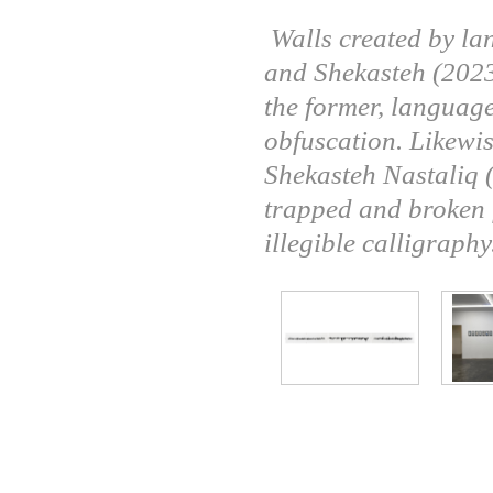
Walls created by l
and Shekasteh (2023
the former, language
obfuscation. Likewis
Shekasteh Nastaliq (l
trapped and broken f
illegible calligraphy