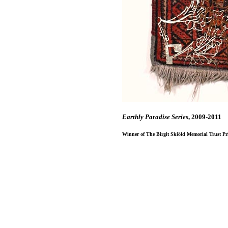
Earthly Paradise Series
, 2009-2011
Winner of The Birgit Skiӧld Memorial Trust Priz