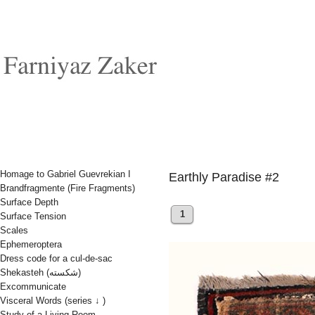
Homage to Gabriel Guevrekian I
Earthly Paradise #2
Brandfragmente (Fire Fragments)
Surface Depth
1
Surface Tension
Scales
Ephemeroptera
Dress code for a cul-de-sac
Shekasteh (شکسته)
Excommunicate
Visceral Words (series ↓ )
Study of a Living Room