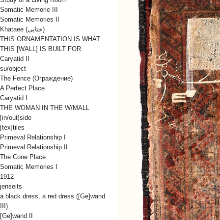
Somatic Memorie III
Somatic Memories II
Khataee (ختایی)
THIS ORNAMENTATION IS WHAT
THIS [WALL] IS BUILT FOR
Caryatid II
su/object
The Fence (Oграждениe)
A Perfect Place
Caryatid I
THE WOMAN IN THE W/MALL
[in/out]side
[tex]tiles
Primeval Relationship I
Primeval Relationship II
The Cone Place
Somatic Memories I
1912
jenseits
a black dress, a red dress ([Ge]wand
III)
[Ge]wand II