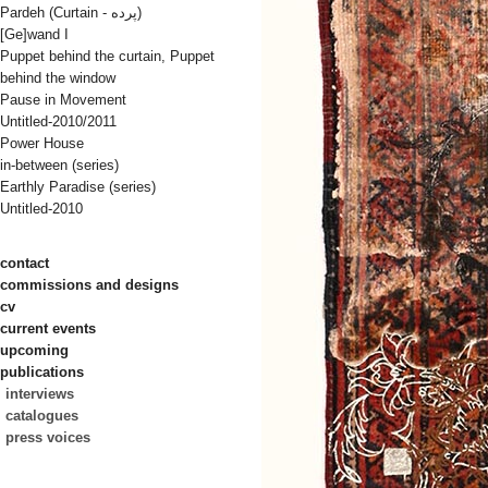
Pardeh (Curtain - پرده)
[Ge]wand I
Puppet behind the curtain, Puppet
behind the window
Pause in Movement
Untitled-2010/2011
Power House
in-between (series)
Earthly Paradise (series)
Untitled-2010
contact
commissions and designs
cv
current events
upcoming
publications
interviews
catalogues
press voices