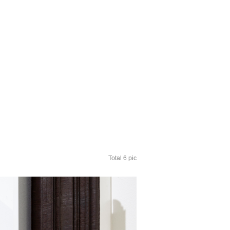
Total 6 pic