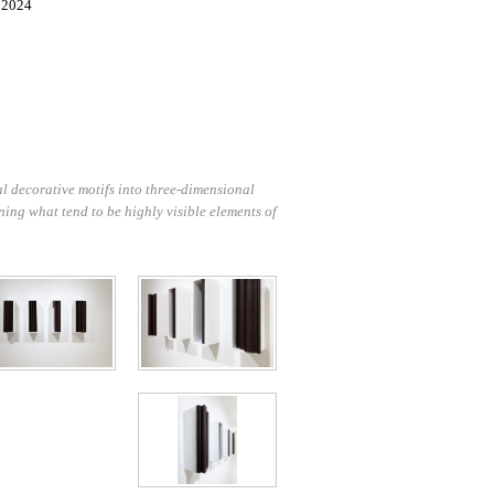
, 2024
l decorative motifs into three-dimensional
ning what tend to be highly visible elements of