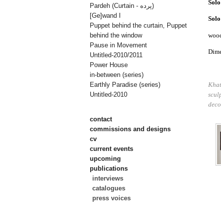
Solo
Pardeh (Curtain - پرده)
[Ge]wand I
Solo
Puppet behind the curtain, Puppet
woo
behind the window
Pause in Movement
Dime
Untitled-2010/2011
Power House
in-between (series)
Khat
Earthly Paradise (series)
scul
Untitled-2010
deco
contact
commissions and designs
cv
current events
upcoming
publications
interviews
catalogues
press voices