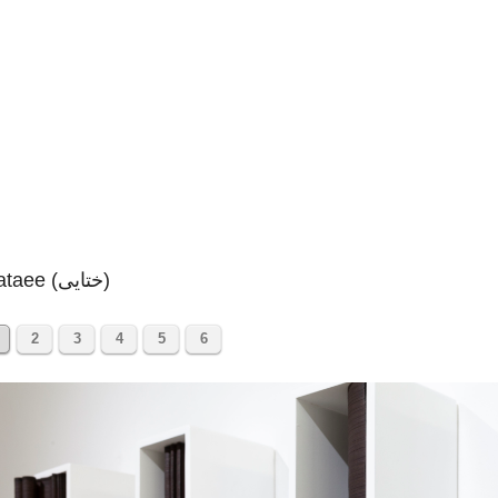
Khataee (ختایی)
2
3
4
5
6