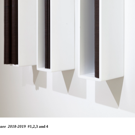
taee
2
018-2019
#1,2,3 and 4