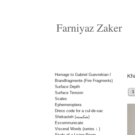
Homage to Gabriel Guevrekian I
Brandfragmente (Fire Fragments)
Surface Depth
1
Surface Tension
Scales
Ephemeroptera
Dress code for a cul-de-sac
Shekasteh (شکسته)
Excommunicate
Visceral Words (series ↓ )
Study of a Living Room