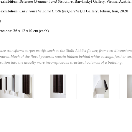
 exhibition:
Between Ornament and Structure
, Barvinskyi Gallery, Vienna, Austria
 exhibition:
Cut From The Same Cloth (yekparche)
, O Gallery, Tehran, Iran, 2020
d
nsions: 36 x 12 x10 cm (each)
aee transforms carpet motifs, such as the Shãh Abbãsi
flower, from two-dimensiona
ptures. Much of the floral patterns remain hidden behind white casings, further tur
ration into the usually more inconspicuous structural columns of a building
.