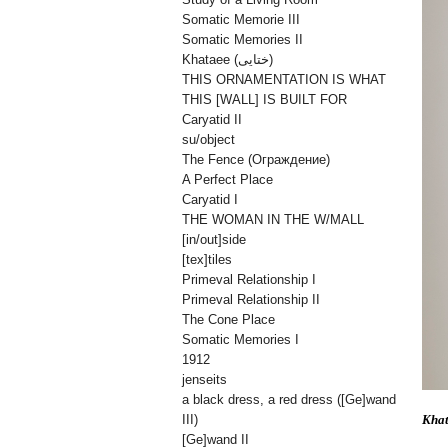
Somatic Memorie III
Somatic Memories II
Khataee (ختایی)
THIS ORNAMENTATION IS WHAT
THIS [WALL] IS BUILT FOR
Caryatid II
su/object
The Fence (Oграждениe)
A Perfect Place
Caryatid I
THE WOMAN IN THE W/MALL
[in/out]side
[tex]tiles
Primeval Relationship I
Primeval Relationship II
The Cone Place
Somatic Memories I
1912
jenseits
a black dress, a red dress ([Ge]wand
Kha
III)
[Ge]wand II