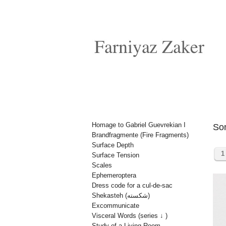
Homage to Gabriel Guevrekian I
So
Brandfragmente (Fire Fragments)
Surface Depth
1
Surface Tension
Scales
Ephemeroptera
Dress code for a cul-de-sac
Shekasteh (شکسته)
Excommunicate
Visceral Words (series ↓ )
Study of a Living Room