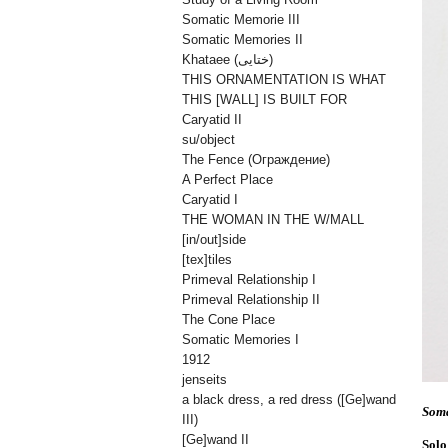
Somatic Memorie III
Somatic Memories II
Khataee (ختایی)
THIS ORNAMENTATION IS WHAT
THIS [WALL] IS BUILT FOR
Caryatid II
su/object
The Fence (Oграждениe)
A Perfect Place
Caryatid I
THE WOMAN IN THE W/MALL
[in/out]side
[tex]tiles
Primeval Relationship I
Primeval Relationship II
The Cone Place
Somatic Memories I
1912
jenseits
a black dress, a red dress ([Ge]wand
Soma
III)
[Ge]wand II
Solo