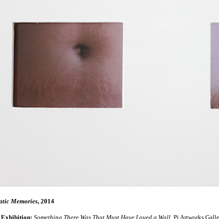
tic Memories
, 2014
 Exhibition:
Something There Was That Must Have Loved a Wall
, Pi Artworks Gall