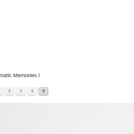
matic Memories I
2
3
4
5