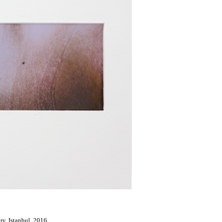
ery, Istanbul, 2016