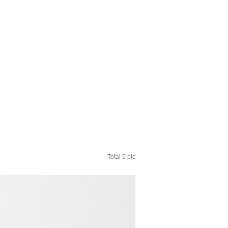
Total 5 pic