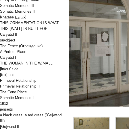
Somatic Memorie III
Somatic Memories II
Khataee (ختایی)
THIS ORNAMENTATION IS WHAT
THIS [WALL] IS BUILT FOR
Caryatid II
su/object
The Fence (Oграждениe)
A Perfect Place
Caryatid I
THE WOMAN IN THE W/MALL
[in/out]side
[tex]tiles
Primeval Relationship I
Primeval Relationship II
The Cone Place
Somatic Memories I
1912
jenseits
a black dress, a red dress ([Ge]wand
III)
[Ge]wand II