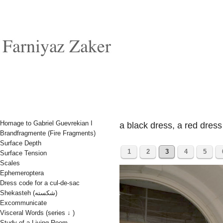
Homage to Gabriel Guevrekian I
a black dress, a red dress
Brandfragmente (Fire Fragments)
Surface Depth
1
2
3
4
5
Surface Tension
Scales
Ephemeroptera
Dress code for a cul-de-sac
Shekasteh (شکسته)
Excommunicate
Visceral Words (series ↓ )
Study of a Living Room