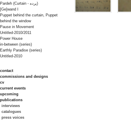
Pardeh (Curtain - پرده)
[Ge]wand I
Puppet behind the curtain, Puppet
behind the window
Pause in Movement
Untitled-2010/2011
Power House
in-between (series)
Earthly Paradise (series)
Untitled-2010
contact
commissions and designs
cv
current events
upcoming
publications
interviews
catalogues
press voices